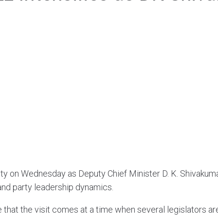
ivity on Wednesday as Deputy Chief Minister D. K. Shivaku
and party leadership dynamics.
 that the visit comes at a time when several legislators ar