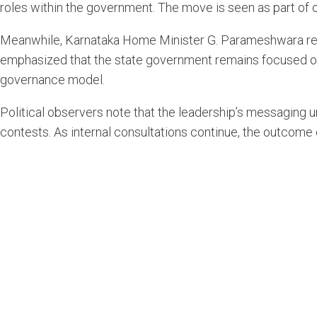
roles within the government. The move is seen as part of o
Meanwhile, Karnataka Home Minister G. Parameshwara reit
emphasized that the state government remains focused on w
governance model.
Political observers note that the leadership’s messaging
contests. As internal consultations continue, the outcome