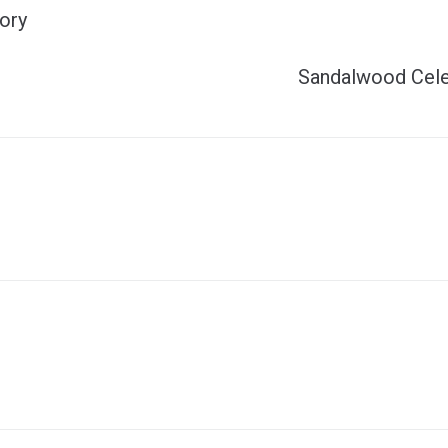
ory
Sandalwood Cele