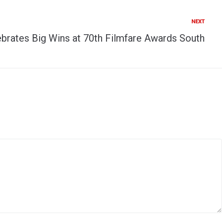
NEXT
brates Big Wins at 70th Filmfare Awards South