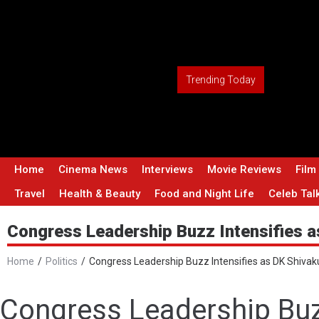
Trending Today
Home
Cinema News
Interviews
Movie Reviews
Film
Travel
Health & Beauty
Food and Night Life
Celeb Tal
Congress Leadership Buzz Intensifies a
Home
/
Politics
/
Congress Leadership Buzz Intensifies as DK Shivak
Congress Leadership Buz