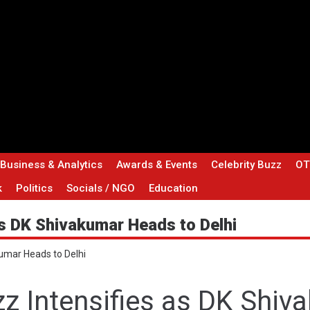
 Business & Analytics
Awards & Events
Celebrity Buzz
OT
k
Politics
Socials / NGO
Education
s DK Shivakumar Heads to Delhi
umar Heads to Delhi
z Intensifies as DK Shiv