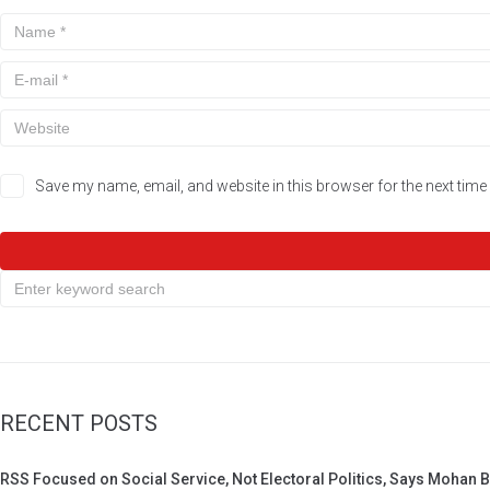
Save my name, email, and website in this browser for the next tim
RECENT POSTS
RSS Focused on Social Service, Not Electoral Politics, Says Mohan 