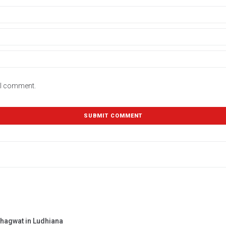
e I comment.
Bhagwat in Ludhiana