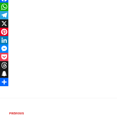
Facebook
WhatsApp
Telegram
X
Pinterest
LinkedIn
Messenger
Pocket
Threads
Snapchat
Share
PREVIOUS