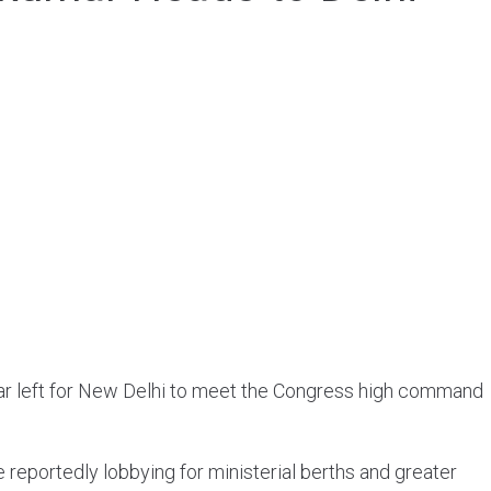
mar left for New Delhi to meet the Congress high command
e reportedly lobbying for ministerial berths and greater