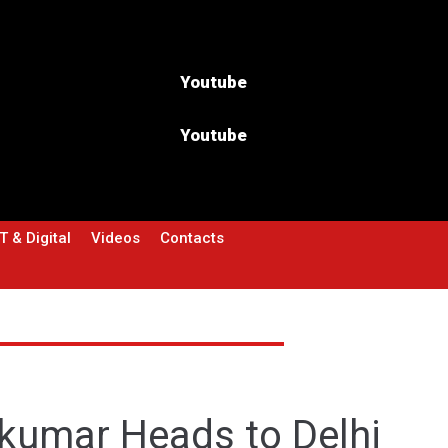
Youtube
Youtube
T & Digital
Videos
Contacts
akumar Heads to Delhi