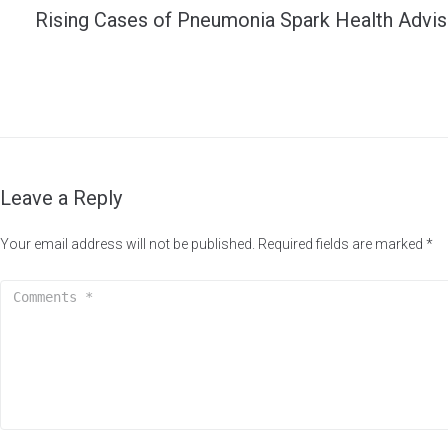
Rising Cases of Pneumonia Spark Health Advis
Leave a Reply
Your email address will not be published.
Required fields are marked
*