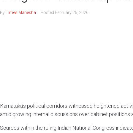
By
Times Mahesha
Posted
February 26, 2026
Karnataka’s political corridors witnessed heightened act
amid growing internal discussions over cabinet positions 
Sources within the ruling Indian National Congress indicate