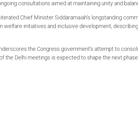
ngoing consultations aimed at maintaining unity and balanci
erated Chief Minister Siddaramaiah’s longstanding commit
elfare initiatives and inclusive development, describing s
 underscores the Congress government’s attempt to consol
 of the Delhi meetings is expected to shape the next phase