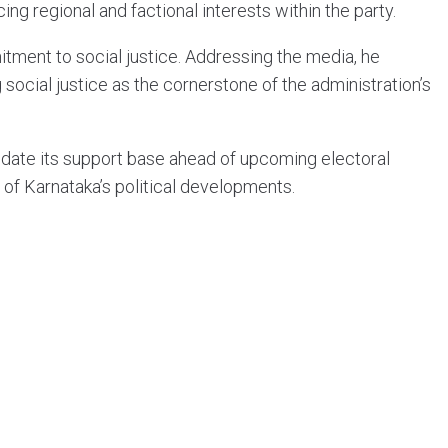
ng regional and factional interests within the party.
ment to social justice. Addressing the media, he
ocial justice as the cornerstone of the administration’s
idate its support base ahead of upcoming electoral
 of Karnataka’s political developments.