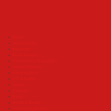
Home
Cinema News
Interviews
Movie Reviews
Film Business & Analytics
Awards & Events
Celebrity Buzz
OTT & Digital
Videos
Contacts
Travel
Health & Beauty
Food and Night Life