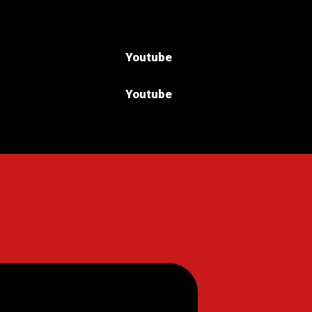
Youtube
Youtube