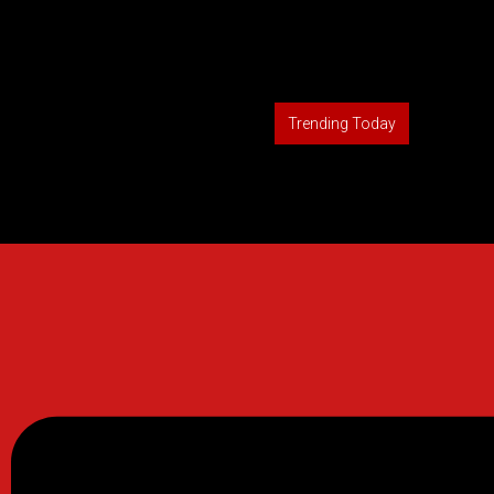
Trending Today