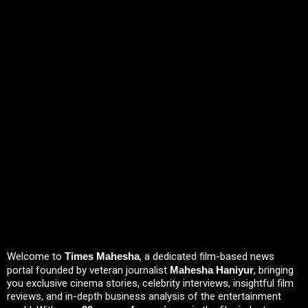
Welcome to
Times Mahesha
, a dedicated film-based news
portal founded by veteran journalist
Mahesha Haniyur
, bringing
you exclusive cinema stories, celebrity interviews, insightful film
reviews, and in-depth business analysis of the entertainment