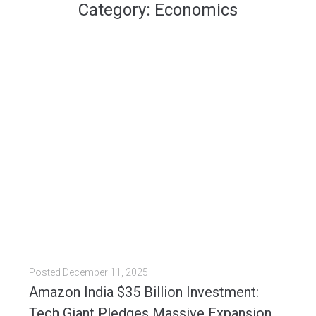
Category:
Economics
Posted
December 11, 2025
Amazon India $35 Billion Investment:
Tech Giant Pledges Massive Expansion