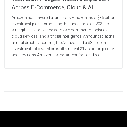
Across E-Commerce, Cloud & AI
Amazon has unveiled a landmark Amazon India $35 billion
investment plan, committing the funds through 2030 to
strengthen its presence across e-commerce, logistics,
cloud services, and artificial intelligence. Announced at the
annual Smbhav summit, the Amazon India $35 billion
investment follows Microsoft's recent $17.5 billion pledge
and positions Amazon as the largest foreign direct...