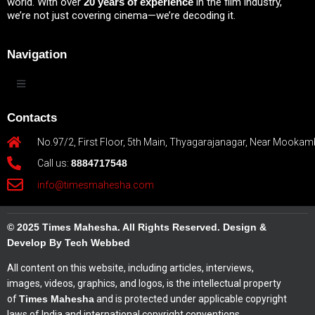
world. With over
20 years of experience
in the film industry,
we’re not just covering cinema—we’re decoding it.
Navigation
Contacts
No.97/2, First Floor, 5th Main, Thyagarajanagar, Near Mookam
Call us:
8884717548
info@timesmahesha.com
© 2025 Times Mahesha. All Rights Reserved. Design &
Develop By Tech Webbed
All content on this website, including articles, interviews,
images, videos, graphics, and logos, is the intellectual property
of
Times Mahesha
and is protected under applicable copyright
laws of India and international copyright conventions.