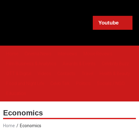
Youtube
Home
Cinema News
Interviews
Movie Reviews
Film Business & Analytics
Awards & Events
Celebrity Buzz
OTT & Digital
Videos
Contacts
Travel
Health & Beauty
Food and Night Life
Celeb Talk
Politics
Socials / NGO
Education
Economics
Home
/
Economics