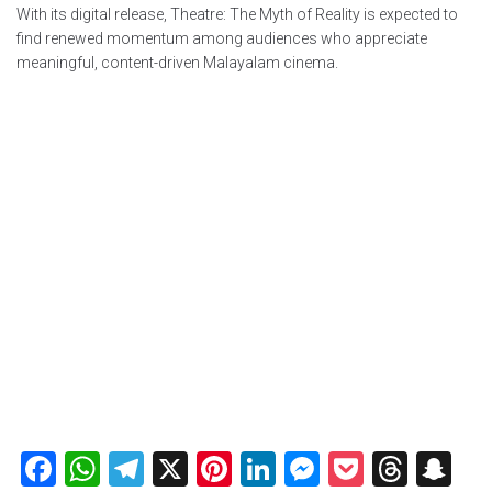
With its digital release, Theatre: The Myth of Reality is expected to
find renewed momentum among audiences who appreciate
meaningful, content-driven Malayalam cinema.
Facebook
WhatsApp
Telegram
X
Pinterest
LinkedIn
Messenger
Pocket
Thre
Sn