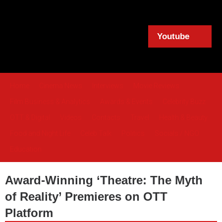
Youtube
Home
Cinema News
Interviews
Movie Reviews
Film Business & Analytics
Awards & Events
Celebrity Buzz
OTT & Digital
Videos
Contacts
Travel
Health & Beauty
Food and Night Life
Celeb Talk
Politics
Socials / NGO
Education
Award-Winning ‘Theatre: The Myth
of Reality’ Premieres on OTT
Platform