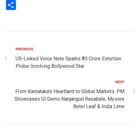
Share
PREVIOUS
US-Linked Voice Note Sparks ₹10 Crore Extortion
Probe Involving Bollywood Star
NEXT
From Karnataka’s Heartland to Global Markets: PM
Showcases GI Gems Nanjangud Rasabale, Mysore
Betel Leaf & India Lime