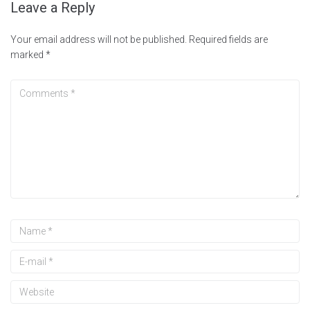
Leave a Reply
Your email address will not be published.
Required fields are
marked
*