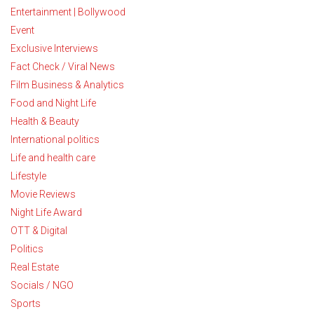
Entertainment | Bollywood
Event
Exclusive Interviews
Fact Check / Viral News
Film Business & Analytics
Food and Night Life
Health & Beauty
International politics
Life and health care
Lifestyle
Movie Reviews
Night Life Award
OTT & Digital
Politics
Real Estate
Socials / NGO
Sports