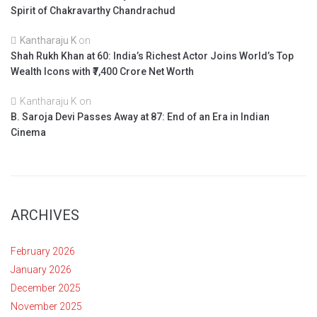
Spirit of Chakravarthy Chandrachud
Kantharaju K
on
Shah Rukh Khan at 60: India’s Richest Actor Joins World’s Top
Wealth Icons with ₹7,400 Crore Net Worth
Kantharaju K
on
B. Saroja Devi Passes Away at 87: End of an Era in Indian
Cinema
ARCHIVES
February 2026
January 2026
December 2025
November 2025