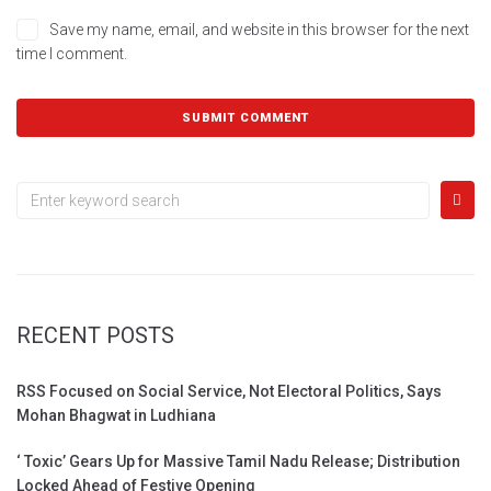
Save my name, email, and website in this browser for the next
time I comment.
RECENT POSTS
RSS Focused on Social Service, Not Electoral Politics, Says
Mohan Bhagwat in Ludhiana
‘ Toxic’ Gears Up for Massive Tamil Nadu Release; Distribution
Locked Ahead of Festive Opening