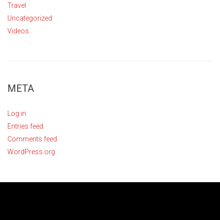
Travel
Uncategorized
Videos
META
Log in
Entries feed
Comments feed
WordPress.org