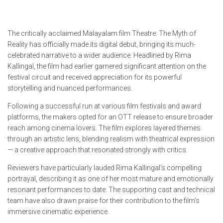
The critically acclaimed Malayalam film Theatre: The Myth of
Reality has officially made its digital debut, bringing its much-
celebrated narrative to a wider audience. Headlined by Rima
Kallingal, the film had earlier garnered significant attention on the
festival circuit and received appreciation for its powerful
storytelling and nuanced performances.
Following a successful run at various film festivals and award
platforms, the makers opted for an OTT release to ensure broader
reach among cinema lovers. The film explores layered themes
through an artistic lens, blending realism with theatrical expression
— a creative approach that resonated strongly with critics.
Reviewers have particularly lauded Rima Kallingal’s compelling
portrayal, describing it as one of her most mature and emotionally
resonant performances to date. The supporting cast and technical
team have also drawn praise for their contribution to the film’s
immersive cinematic experience.