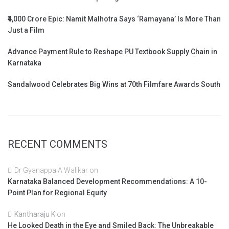
₹4,000 Crore Epic: Namit Malhotra Says ‘Ramayana’ Is More Than
Just a Film
Advance Payment Rule to Reshape PU Textbook Supply Chain in
Karnataka
Sandalwood Celebrates Big Wins at 70th Filmfare Awards South
RECENT COMMENTS
Dr Gyanappa A Walikar
on
Karnataka Balanced Development Recommendations: A 10-
Point Plan for Regional Equity
Kantharaju K
on
He Looked Death in the Eye and Smiled Back: The Unbreakable