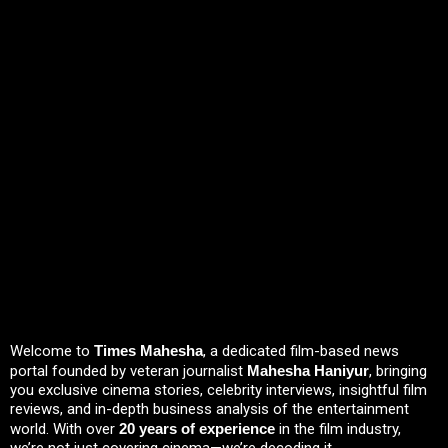
Welcome to
Times Mahesha
, a dedicated film-based news
portal founded by veteran journalist
Mahesha Haniyur
, bringing
you exclusive cinema stories, celebrity interviews, insightful film
reviews, and in-depth business analysis of the entertainment
world. With over
20 years of experience
in the film industry,