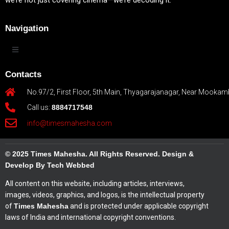
we’re not just covering cinema—we’re decoding it.
Navigation
Contacts
No.97/2, First Floor, 5th Main, Thyagarajanagar, Near Mookam
Call us:
8884717548
info@timesmahesha.com
© 2025 Times Mahesha. All Rights Reserved. Design &
Develop By Tech Webbed
All content on this website, including articles, interviews,
images, videos, graphics, and logos, is the intellectual property
of
Times Mahesha
and is protected under applicable copyright
laws of India and international copyright conventions.