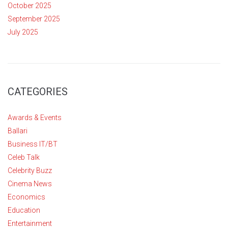
October 2025
September 2025
July 2025
CATEGORIES
Awards & Events
Ballari
Business IT/BT
Celeb Talk
Celebrity Buzz
Cinema News
Economics
Education
Entertainment