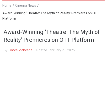
Home
/
Cinema News
/
Award-Winning ‘Theatre: The Myth of Reality’ Premieres on OTT
Platform
Award-Winning ‘Theatre: The Myth of
Reality’ Premieres on OTT Platform
By
Times Mahesha
Posted
February 21, 2026